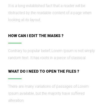
It is a long established fact that a reader will be
distracted by the readable content of a page when
looking at its layout.
HOW CAN I EDIT THE MASKS ?
Contrary to popular belief, Lorem Ipsum is not simply
random text. It has roots in a piece of classical
WHAT DO I NEED TO OPEN THE FILES ?
There are many variations of passages of Lorem
Ipsum available, but the majority have suffered
alteration