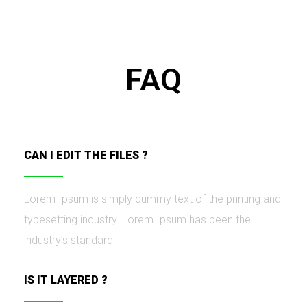
FAQ
CAN I EDIT THE FILES ?
Lorem Ipsum is simply dummy text of the printing and
typesetting industry. Lorem Ipsum has been the
industry’s standard
IS IT LAYERED ?