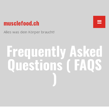
musclefood.ch
Alles was dein Körper braucht!
Frequently Asked
Questions ( FAQS
)