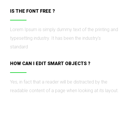
IS THE FONT FREE ?
Lorem Ipsum is simply dummy text of the printing and
typesetting industry. It has been the industry’s
standard
HOW CAN I EDIT SMART OBJECTS ?
Yes, in fact that a reader will be distracted by the
readable content of a page when looking at its layout.