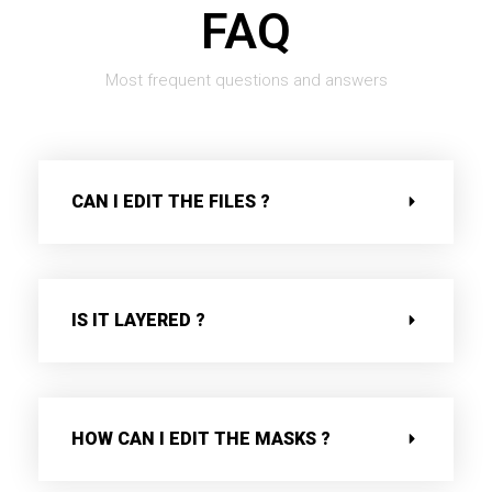
FAQ
Most frequent questions and answers
CAN I EDIT THE FILES ?
IS IT LAYERED ?
HOW CAN I EDIT THE MASKS ?