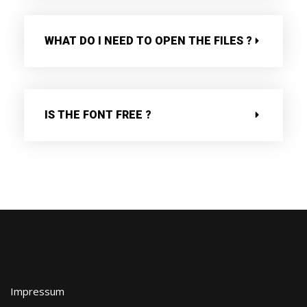
WHAT DO I NEED TO OPEN THE FILES ?
IS THE FONT FREE ?
Impressum